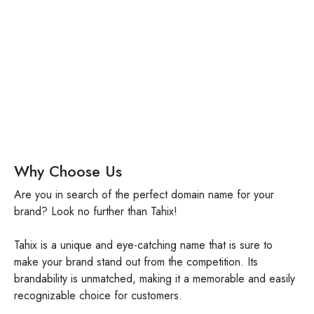
tahix.com
Why Choose Us
Are you in search of the perfect domain name for your
brand? Look no further than Tahix!
Tahix is a unique and eye-catching name that is sure to
make your brand stand out from the competition. Its
brandability is unmatched, making it a memorable and easily
recognizable choice for customers.