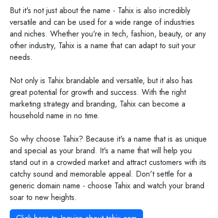
But it's not just about the name - Tahix is also incredibly
versatile and can be used for a wide range of industries
and niches. Whether you're in tech, fashion, beauty, or any
other industry, Tahix is a name that can adapt to suit your
needs.
Not only is Tahix brandable and versatile, but it also has
great potential for growth and success. With the right
marketing strategy and branding, Tahix can become a
household name in no time.
So why choose Tahix? Because it's a name that is as unique
and special as your brand. It's a name that will help you
stand out in a crowded market and attract customers with its
catchy sound and memorable appeal. Don't settle for a
generic domain name - choose Tahix and watch your brand
soar to new heights.